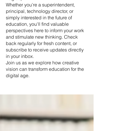
Whether you're a superintendent,
principal, technology director, or
simply interested in the future of
education, you'll find valuable
perspectives here to inform your work
and stimulate new thinking. Check
back regularly for fresh content, or
subscribe to receive updates directly
in your inbox.
Join us as we explore how creative
vision can transform education for the
digital age.