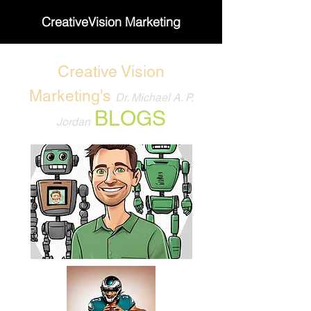
CreativeVision Marketing
Creative Vision
Marketing's
Dr. Michael A. P.
BLOGS
Jordan