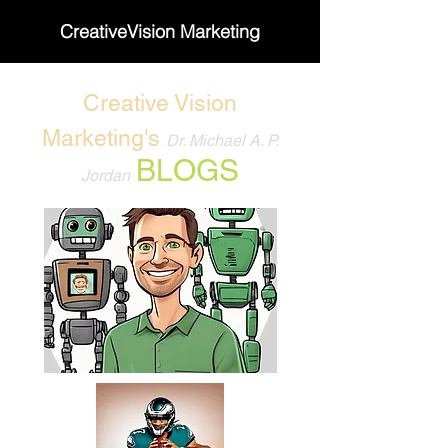
CreativeVision Marketing
Creative Vision
Marketing's
Dr. Michael A. P.
BLOGS
Jordan