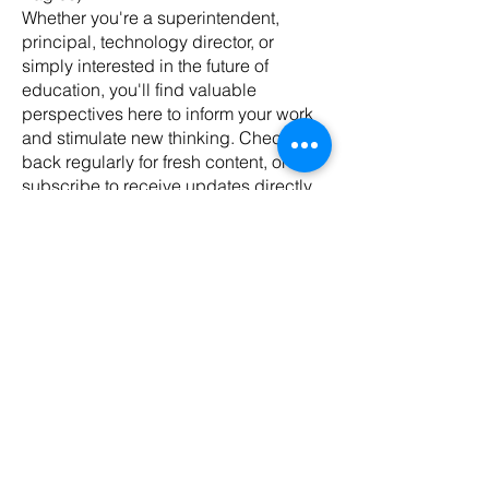
Whether you're a superintendent,
principal, technology director, or
simply interested in the future of
education, you'll find valuable
perspectives here to inform your work
and stimulate new thinking. Check
back regularly for fresh content, or
subscribe to receive updates directly
in your inbox.
Join us as we explore how creative
vision can transform education for the
digital age.
Mar 2, 2025
1 min read
Lead Qualification: The