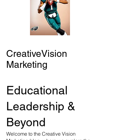
CreativeVision
Marketing
Educational
Leadership &
Beyond
Welcome to the Creative Vision