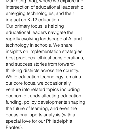
Marketing blog, where we explore the
intersection of educational leadership,
emerging technologies, and their
impact on K-12 education.
Our primary focus is helping
educational leaders navigate the
rapidly evolving landscape of AI and
technology in schools. We share
insights on implementation strategies,
best practices, ethical considerations,
and success stories from forward-
thinking districts across the country.
While education technology remains
our core focus, we occasionally
venture into related topics including
economic trends affecting education
funding, policy developments shaping
the future of learning, and even the
occasional sports analysis (with a
special love for our Philadelphia
Eagles).