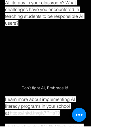
AI literacy in your classroom? What 
challenges have you encountered in 
teaching students to be responsible AI 
users?
Don't fight AI, Embrace it! 
Learn more about implementing AI 
literacy programs in your school 
at 
https://lnkd.in/gK7PHsT9
#EdTech
hashtag#AI
#K12Education
#