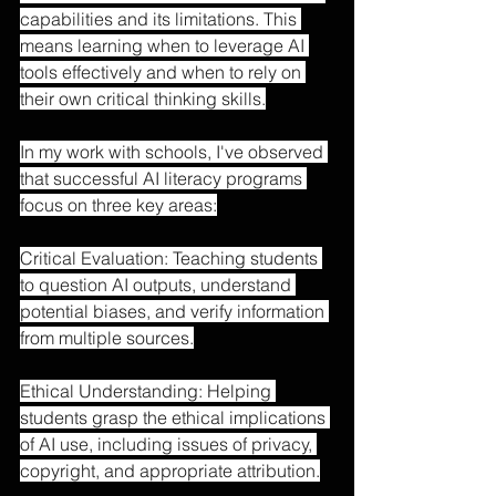
capabilities and its limitations. This 
means learning when to leverage AI 
tools effectively and when to rely on 
their own critical thinking skills.
In my work with schools, I've observed 
that successful AI literacy programs 
focus on three key areas:
Critical Evaluation: Teaching students 
to question AI outputs, understand 
potential biases, and verify information 
from multiple sources.
Ethical Understanding: Helping 
students grasp the ethical implications 
of AI use, including issues of privacy, 
copyright, and appropriate attribution.