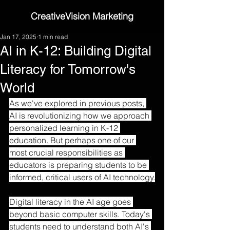
CreativeVision Marketing
Jan 17, 2025
1 min read
AI in K-12: Building Digital
Literacy for Tomorrow's
World
As we've explored in previous posts, 
AI is revolutionizing how we approach 
personalized learning in K-12 
education. But perhaps one of our 
most crucial responsibilities as 
educators is preparing students to be 
informed, critical users of AI technology.
Digital literacy in the AI age goes 
beyond basic computer skills. Today's 
students need to understand both AI's 