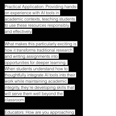
Practical Application: Providing hands-
on experience with AI tools in 
academic contexts, teaching students 
to use these resources responsibly 
and effectively.
What makes this particularly exciting is 
how it transforms traditional research 
and writing assignments into 
opportunities for deeper learning. 
When students understand how to 
thoughtfully integrate AI tools into their 
work while maintaining academic 
integrity, they're developing skills that 
will serve them well beyond the 
classroom.
Educators: How are you approaching 