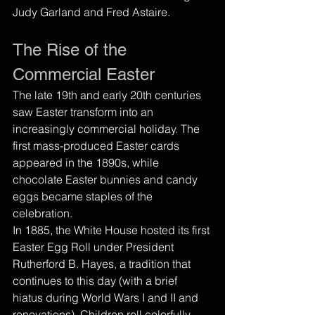
Judy Garland and Fred Astaire.
The Rise of the 
Commercial Easter
The late 19th and early 20th centuries 
saw Easter transform into an 
increasingly commercial holiday. The 
first mass-produced Easter cards 
appeared in the 1890s, while 
chocolate Easter bunnies and candy 
eggs became staples of the 
celebration.
In 1885, the White House hosted its first 
Easter Egg Roll under President 
Rutherford B. Hayes, a tradition that 
continues to this day (with a brief 
hiatus during World Wars I and II and 
renovations). Children roll colorfully 