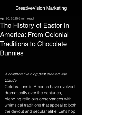
CreativeVision Marketing
Apr 20, 2025
3 min read
The History of Easter in
America: From Colonial
Traditions to Chocolate
Bunnies
A collaborative blog post created with 
Claude
Celebrations in America have evolved 
dramatically over the centuries, 
blending religious observances with 
whimsical traditions that appeal to both 
the devout and secular alike. Let's hop 