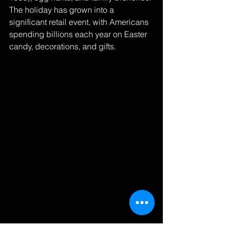
The holiday has grown into a 
significant retail event, with Americans 
spending billions each year on Easter 
candy, decorations, and gifts.