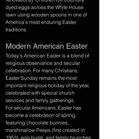
dyed eggs across the White House 
lawn using wooden spoons in one of 
America's most enduring Easter 
traditions.
Modern American Easter
Today's American Easter is a blend of 
religious observance and secular 
celebration. For many Christians, 
Easter Sunday remains the most 
important religious holiday of the year, 
celebrated with special church 
services and family gatherings.
For secular Americans, Easter has 
become a celebration of spring, 
featuring chocolate bunnies, 
marshmallow Peeps (first created in 
1953), egg hunts, and family brunches. 