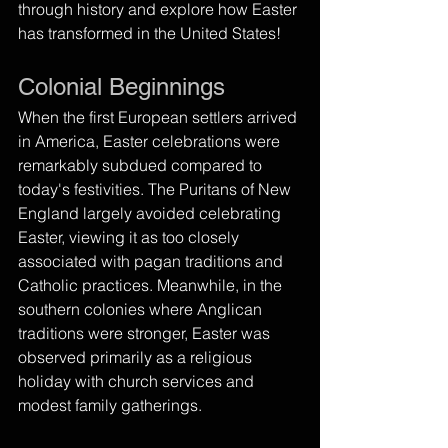
through history and explore how Easter 
has transformed in the United States!
Colonial Beginnings
When the first European settlers arrived 
in America, Easter celebrations were 
remarkably subdued compared to 
today's festivities. The Puritans of New 
England largely avoided celebrating 
Easter, viewing it as too closely 
associated with pagan traditions and 
Catholic practices. Meanwhile, in the 
southern colonies where Anglican 
traditions were stronger, Easter was 
observed primarily as a religious 
holiday with church services and 
modest family gatherings.