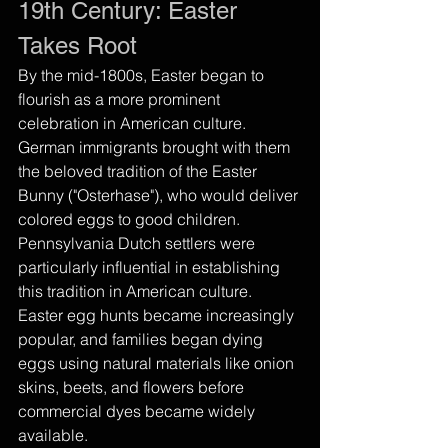
19th Century: Easter 
Takes Root
By the mid-1800s, Easter began to 
flourish as a more prominent 
celebration in American culture. 
German immigrants brought with them 
the beloved tradition of the Easter 
Bunny ("Osterhase"), who would deliver 
colored eggs to good children. 
Pennsylvania Dutch settlers were 
particularly influential in establishing 
this tradition in American culture.
Easter egg hunts became increasingly 
popular, and families began dying 
eggs using natural materials like onion 
skins, beets, and flowers before 
commercial dyes became widely 
available.