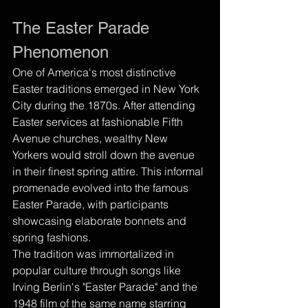
The Easter Parade 
Phenomenon
One of America's most distinctive 
Easter traditions emerged in New York 
City during the 1870s. After attending 
Easter services at fashionable Fifth 
Avenue churches, wealthy New 
Yorkers would stroll down the avenue 
in their finest spring attire. This informal 
promenade evolved into the famous 
Easter Parade, with participants 
showcasing elaborate bonnets and 
spring fashions.
The tradition was immortalized in 
popular culture through songs like 
Irving Berlin's "Easter Parade" and the 
1948 film of the same name starring 