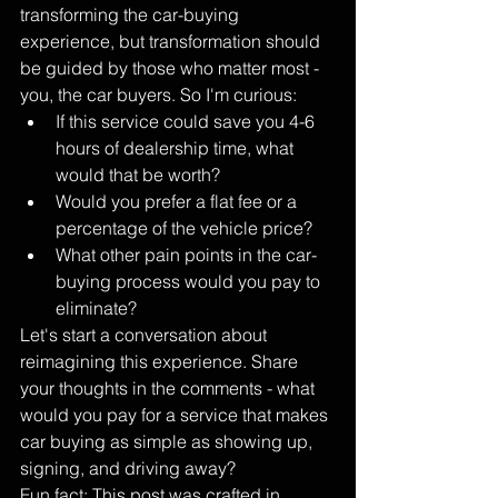
transforming the car-buying 
experience, but transformation should 
be guided by those who matter most - 
you, the car buyers. So I'm curious:
If this service could save you 4-6 
hours of dealership time, what 
would that be worth?
Would you prefer a flat fee or a 
percentage of the vehicle price?
What other pain points in the car-
buying process would you pay to 
eliminate?
Let's start a conversation about 
reimagining this experience. Share 
your thoughts in the comments - what 
would you pay for a service that makes 
car buying as simple as showing up, 
signing, and driving away?
Fun fact: This post was crafted in 