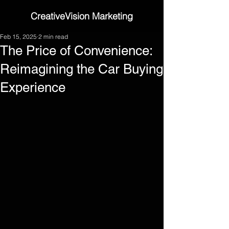
CreativeVision Marketing
Feb 15, 2025
2 min read
The Price of Convenience:
Reimagining the Car Buying
Experience