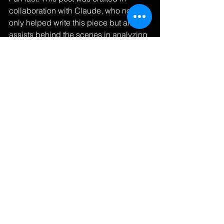
collaboration with Claude, who not 
only helped write this piece but also 
assists behind the scenes in analyzing 
market data and vehicle options to 
help secure the best matches and 
prices for our clients.
Learn more about our services at 
CVision Marketing
Looking forward to hearing your 
perspectives on revolutionizing this 
industry together.
#AutomotiveIndustry
#CustomerExperience
#Innovation
#CarBuying
#FutureOfRetail