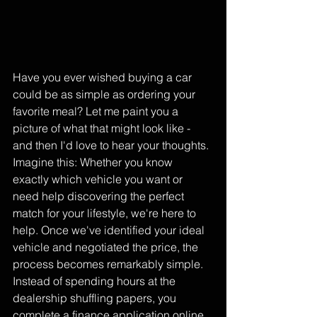
Have you ever wished buying a car 
could be as simple as ordering your 
favorite meal? Let me paint you a 
picture of what that might look like - 
and then I'd love to hear your thoughts.
Imagine this: Whether you know 
exactly which vehicle you want or 
need help discovering the perfect 
match for your lifestyle, we're here to 
help. Once we've identified your ideal 
vehicle and negotiated the price, the 
process becomes remarkably simple. 
Instead of spending hours at the 
dealership shuffling papers, you 
complete a finance application online 