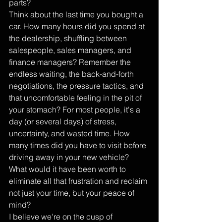
parts?
Think about the last time you bought a 
car. How many hours did you spend at 
the dealership, shuffling between 
salespeople, sales managers, and 
finance managers? Remember the 
endless waiting, the back-and-forth 
negotiations, the pressure tactics, and 
that uncomfortable feeling in the pit of 
your stomach? For most people, it's a 
day (or several days) of stress, 
uncertainty, and wasted time. How 
many times did you have to visit before 
driving away in your new vehicle? 
What would it have been worth to 
eliminate all that frustration and reclaim 
not just your time, but your peace of 
mind?
I believe we're on the cusp of 