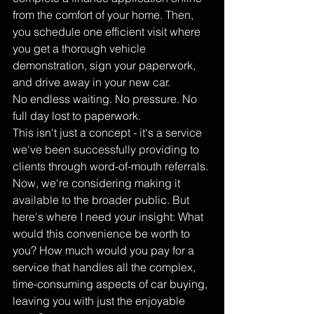
from the comfort of your home. Then, 
you schedule one efficient visit where 
you get a thorough vehicle 
demonstration, sign your paperwork, 
and drive away in your new car.
No endless waiting. No pressure. No 
full day lost to paperwork.
This isn't just a concept - it's a service 
we've been successfully providing to 
clients through word-of-mouth referrals. 
Now, we're considering making it 
available to the broader public. But 
here's where I need your insight: What 
would this convenience be worth to 
you? How much would you pay for a 
service that handles all the complex, 
time-consuming aspects of car buying, 
leaving you with just the enjoyable 