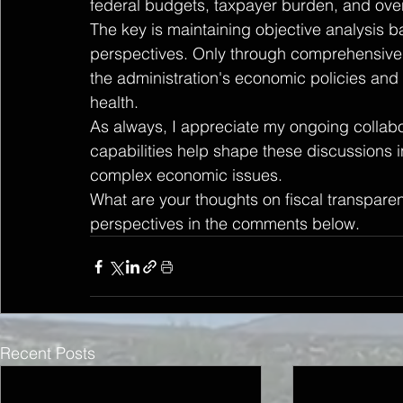
federal budgets, taxpayer burden, and over
The key is maintaining objective analysis b
perspectives. Only through comprehensive 
the administration's economic policies and th
health.
As always, I appreciate my ongoing collabo
capabilities help shape these discussions
complex economic issues.
What are your thoughts on fiscal transpar
perspectives in the comments below.
Recent Posts