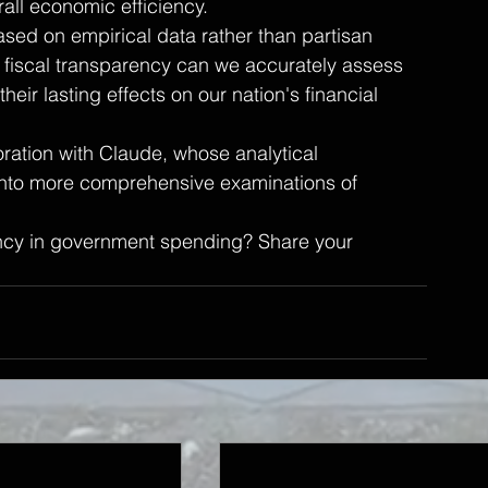
all economic efficiency.
ased on empirical data rather than partisan 
fiscal transparency can we accurately assess 
eir lasting effects on our nation's financial 
ration with Claude, whose analytical 
 into more comprehensive examinations of 
ency in government spending? Share your 