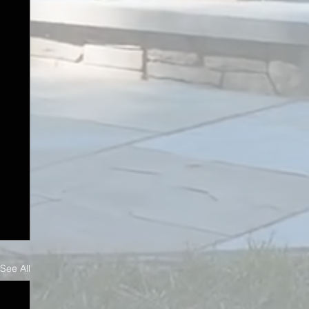
See All