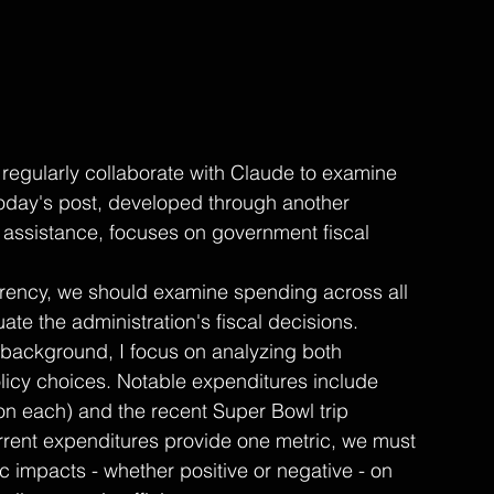
regularly collaborate with Claude to examine 
oday's post, developed through another 
l assistance, focuses on government fiscal 
arency, we should examine spending across all 
ate the administration's fiscal decisions. 
ackground, I focus on analyzing both 
licy choices. Notable expenditures include 
ion each) and the recent Super Bowl trip 
urrent expenditures provide one metric, we must 
c impacts - whether positive or negative - on 