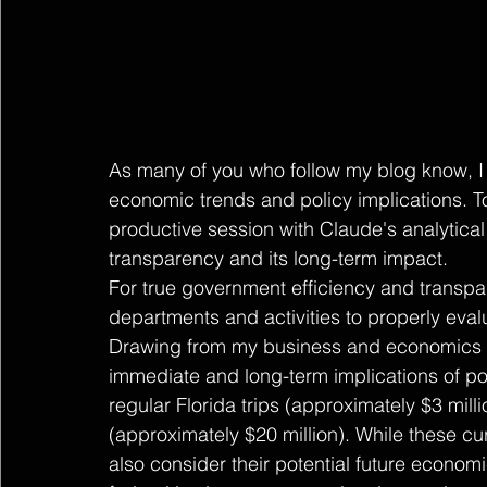
As many of you who follow my blog know, I 
economic trends and policy implications. T
productive session with Claude's analytica
transparency and its long-term impact.
For true government efficiency and transp
departments and activities to properly evalu
Drawing from my business and economics b
immediate and long-term implications of po
regular Florida trips (approximately $3 mill
(approximately $20 million). While these c
also consider their potential future economi