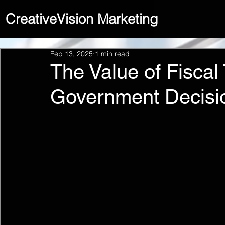
CreativeVision Marketing
Feb 13, 2025
1 min read
The Value of Fiscal
Government Decisi