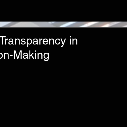
 Transparency in
on-Making