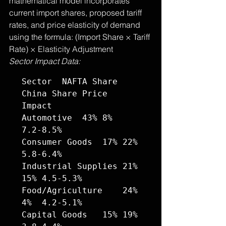
mathematical model incorporates 
current import shares, proposed tariff 
rates, and price elasticity of demand 
using the formula: (Import Share × Tariff 
Rate) × Elasticity Adjustment
Sector Impact Data:
Sector	NAFTA Share	
China Share	Price 
Impact

Automotive	43%	8%	
7.2-8.5%

Consumer Goods	17%	22%	
5.8-6.4%

Industrial Supplies	21%	
15%	4.5-5.3%

Food/Agriculture	24%	
4%	4.2-5.1%

Capital Goods	15%	19%	