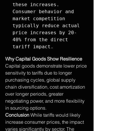
these increases. 
Consumer behavior and 
market competition 
typically reduce actual 
price increases by 20-
40% from the direct 
tariff impact.
Why Capital Goods Show Resilience
Capital goods demonstrate lower price 
sensitivity to tariffs due to longer 
purchasing cycles, global supply 
chain diversification, cost amortization 
over longer periods, greater 
negotiating power, and more flexibility 
in sourcing options.
Conclusion
 While tariffs would likely 
increase consumer prices, the impact 
varies significantly by sector. The 