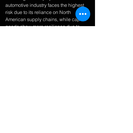
automotive industry faces the highest 
risk due to its reliance on North 
American supply chains, while capital 
goods show more resilience due to 
diverse sourcing options.
Methodology Note
 This analysis uses 
2023-2024 trade data and incorporates 
sector-specific elasticity measures. All 
calculations consider current trade 
patterns and historical price response 
data.
About the Author
 By Michael Jordan, 
Ed.D [Post crafted with assistance from 
Claude AI to ensure mathematical 
accuracy and clarity.]