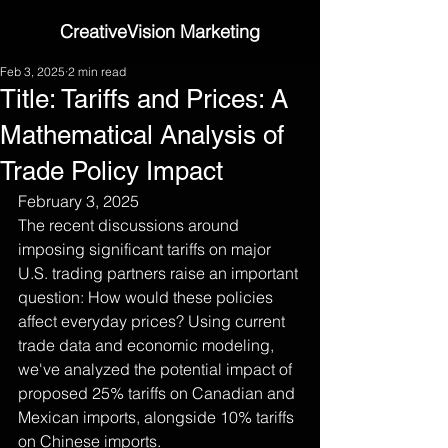
CreativeVision Marketing
Feb 3, 2025
2 min read
Title: Tariffs and Prices: A
Mathematical Analysis of
Trade Policy Impact
February 3, 2025
The recent discussions around 
imposing significant tariffs on major 
U.S. trading partners raise an important 
question: How would these policies 
affect everyday prices? Using current 
trade data and economic modeling, 
we've analyzed the potential impact of 
proposed 25% tariffs on Canadian and 
Mexican imports, alongside 10% tariffs 
on Chinese imports.