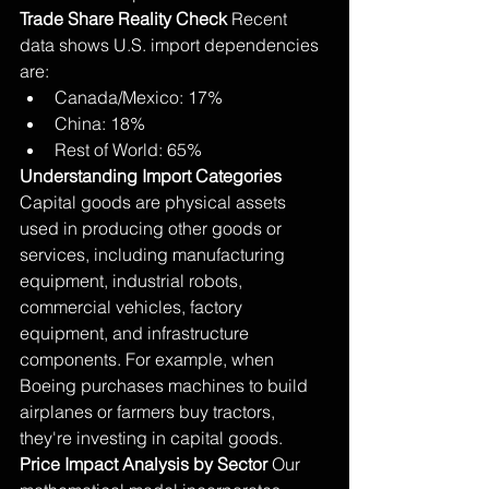
Trade Share Reality Check
 Recent 
data shows U.S. import dependencies 
are:
Canada/Mexico: 17%
China: 18%
Rest of World: 65%
Understanding Import Categories
Capital goods are physical assets 
used in producing other goods or 
services, including manufacturing 
equipment, industrial robots, 
commercial vehicles, factory 
equipment, and infrastructure 
components. For example, when 
Boeing purchases machines to build 
airplanes or farmers buy tractors, 
they're investing in capital goods.
Price Impact Analysis by Sector
 Our 