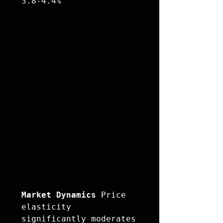
Market Dynamics
 Price 
elasticity 
significantly moderates 